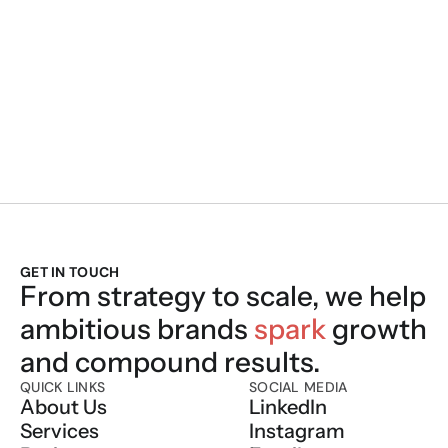
We Build. We Sc
GET IN TOUCH
From strategy to scale, we help 
ambitious brands 
spark
 growth 
and compound results.
QUICK LINKS
SOCIAL MEDIA
About Us
LinkedIn
Services
Instagram