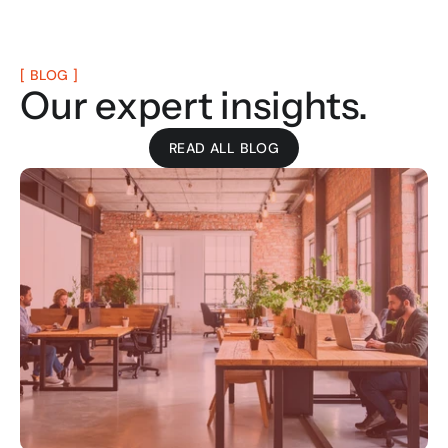
[ BLOG ]
Our expert insights.
READ ALL BLOG