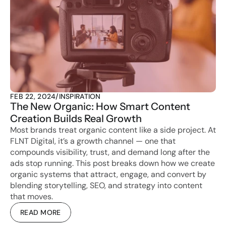
FEB 22, 2024
/
INSPIRATION
The New Organic: How Smart Content 
Creation Builds Real Growth
Most brands treat organic content like a side project. At 
FLNT Digital, it’s a growth channel — one that 
compounds visibility, trust, and demand long after the 
ads stop running. This post breaks down how we create 
organic systems that attract, engage, and convert by 
blending storytelling, SEO, and strategy into content 
that moves.
READ MORE