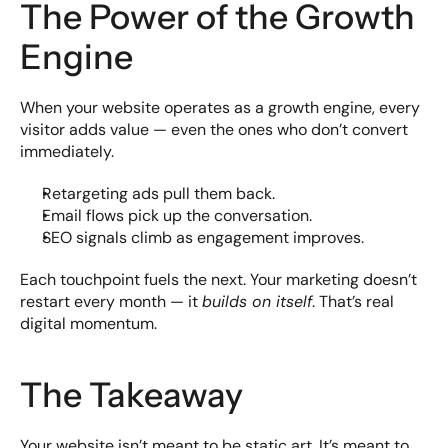
The Power of the Growth 
Engine
When your website operates as a growth engine, every 
visitor adds value — even the ones who don’t convert 
immediately.
Retargeting ads pull them back.
Email flows pick up the conversation.
SEO signals climb as engagement improves.
Each touchpoint fuels the next. Your marketing doesn’t 
restart every month — it 
builds on itself
. That’s real 
digital momentum.
The Takeaway
Your website isn’t meant to be static art. It’s meant to 