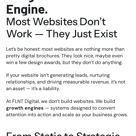
Engine.
Most Websites Don’t 
Work — They Just Exist
Let’s be honest: most websites are nothing more than 
pretty digital brochures. They look nice, maybe even 
win a few design awards, but they don’t 
do
 anything.
If your website isn’t generating leads, nurturing 
relationships, and driving measurable revenue, it’s not 
an asset — it’s a liability.
At FLNT Digital, we don’t build websites. We build 
growth engines
 — systems designed to convert 
attention into action and scale as your business grows.