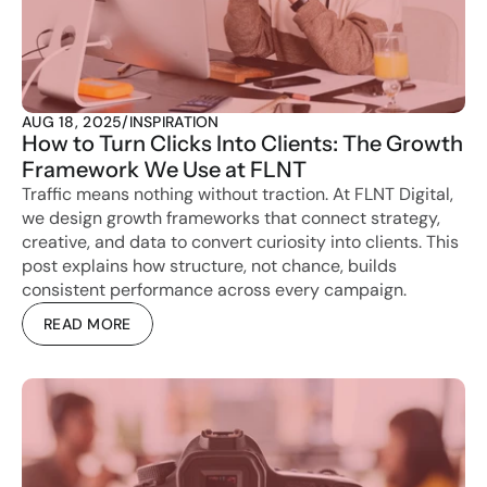
AUG 18, 2025
/
INSPIRATION
How to Turn Clicks Into Clients: The Growth 
Framework We Use at FLNT
Traffic means nothing without traction. At FLNT Digital, 
we design growth frameworks that connect strategy, 
creative, and data to convert curiosity into clients. This 
post explains how structure, not chance, builds 
consistent performance across every campaign.
READ MORE