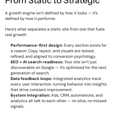
From Static to Strategic
A growth engine isn’t defined by how it looks — it’s 
defined by how it 
performs
.
Here’s what separates a static site from one that fuels 
real growth:
Performance-first design:
 Every section exists for 
a reason. Copy, layout, and visuals are tested, 
refined, and aligned to conversion psychology.
SEO + AI search readiness:
 Your site isn’t just 
discoverable on Google — it’s optimized for the next 
generation of search.
Data feedback loops:
 Integrated analytics track 
every user interaction, turning behavior into insights 
that drive constant improvement.
System integration:
 Ads, CRM, automations, and 
analytics all talk to each other — no silos, no missed 
signals.