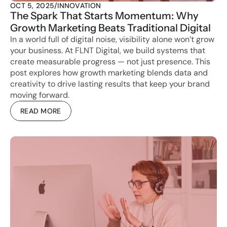
OCT 5, 2025
/
INNOVATION
The Spark That Starts Momentum: Why 
Growth Marketing Beats Traditional Digital
In a world full of digital noise, visibility alone won’t grow 
your business. At FLNT Digital, we build systems that 
create measurable progress — not just presence. This 
post explores how growth marketing blends data and 
creativity to drive lasting results that keep your brand 
moving forward.
READ MORE