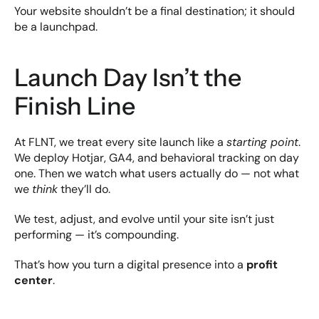
Your website shouldn’t be a final destination; it should 
be a launchpad.
Launch Day Isn’t the 
Finish Line
At FLNT, we treat every site launch like a 
starting point
. 
We deploy Hotjar, GA4, and behavioral tracking on day 
one. Then we watch what users actually do — not what 
we 
think
 they’ll do.
We test, adjust, and evolve until your site isn’t just 
performing — it’s compounding.
That’s how you turn a digital presence into a 
profit 
center
.