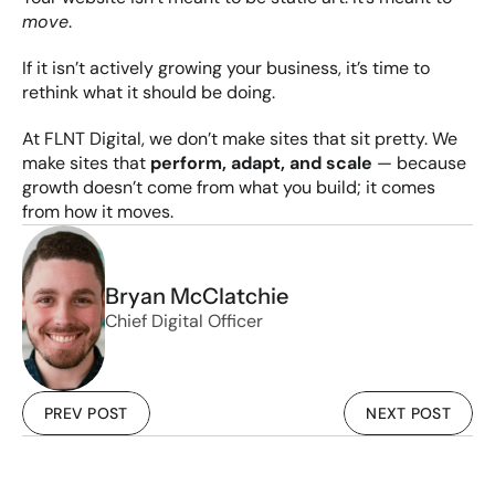
move
.
If it isn’t actively growing your business, it’s time to 
rethink what it should be doing.
At FLNT Digital, we don’t make sites that sit pretty. We 
make sites that 
perform, adapt, and scale
 — because 
growth doesn’t come from what you build; it comes 
from how it moves.
Bryan McClatchie
Chief Digital Officer
PREV POST
NEXT POST