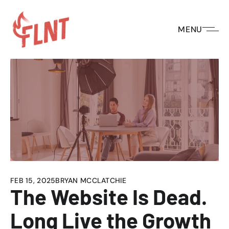
MENU
HOME
/
BLOG
/
THE WEBSITE IS DEAD. LONG LIVE THE GROWTH 
FEB 15, 2025
BRYAN MCCLATCHIE
The Website Is Dead. 
Long Live the Growth 